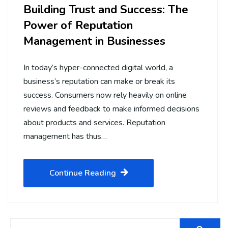
Building Trust and Success: The
Power of Reputation
Management in Businesses
In today’s hyper-connected digital world, a
business’s reputation can make or break its
success. Consumers now rely heavily on online
reviews and feedback to make informed decisions
about products and services. Reputation
management has thus…
Continue Reading