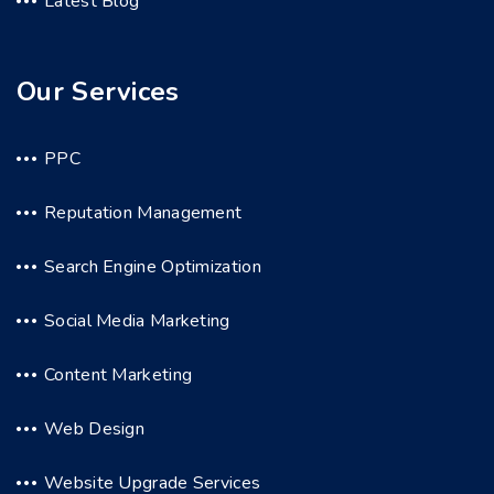
Latest Blog
Our Services
PPC
Reputation Management
Search Engine Optimization
Social Media Marketing
Content Marketing
Web Design
Website Upgrade Services