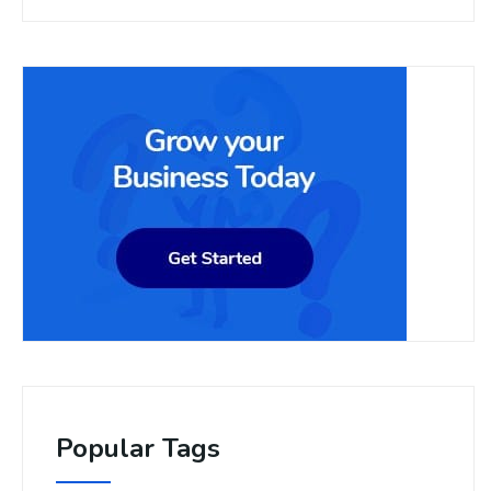
Popular Tags