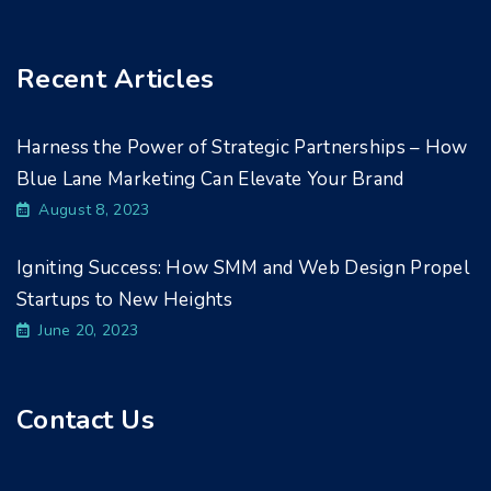
Recent Articles
Harness the Power of Strategic Partnerships – How
Blue Lane Marketing Can Elevate Your Brand
August 8, 2023
Igniting Success: How SMM and Web Design Propel
Startups to New Heights
June 20, 2023
Contact Us