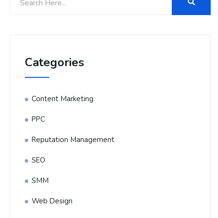
Categories
Content Marketing
PPC
Reputation Management
SEO
SMM
Web Design