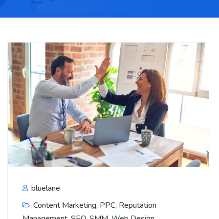
bluelane
Content Marketing
,
PPC
,
Reputation
Management
,
SEO
,
SMM
,
Web Design