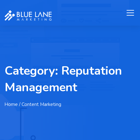
Category:
Reputation
Management
Home
/ Content Marketing