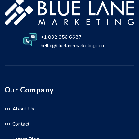
+1 832 356 6687
hello@bluelanemarketing.com
Our Company
About Us
Contact