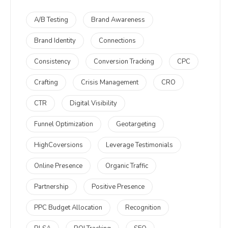
A/B Testing
Brand Awareness
Brand Identity
Connections
Consistency
Conversion Tracking
CPC
Crafting
Crisis Management
CRO
CTR
Digital Visibility
Funnel Optimization
Geotargeting
HighCoversions
Leverage Testimonials
Online Presence
Organic Traffic
Partnership
Positive Presence
PPC Budget Allocation
Recognition