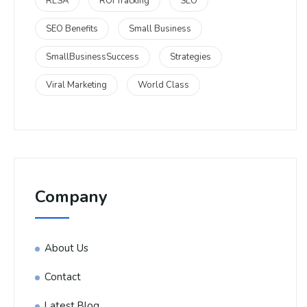
RLSA
ROI Tracking
SEO
SEO Benefits
Small Business
SmallBusinessSuccess
Strategies
Viral Marketing
World Class
Company
About Us
Contact
Latest Blog