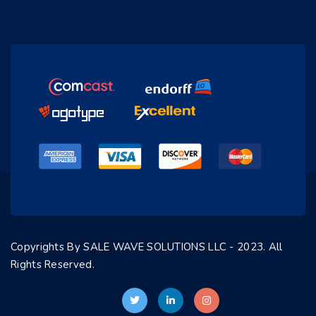
Copyrights By SALE WAVE SOLUTIONS LLC - 2023. All
Rights Reserved.