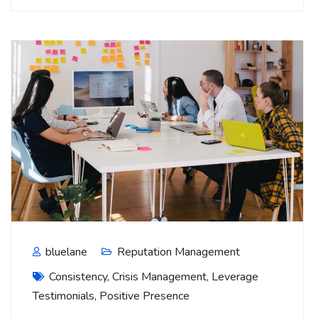
bluelane
Reputation Management
Consistency
,
Crisis Management
,
Leverage
Testimonials
,
Positive Presence