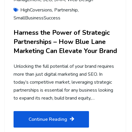
HighCoversions
,
Partnership
,
SmallBusinessSuccess
Harness the Power of Strategic
Partnerships – How Blue Lane
Marketing Can Elevate Your Brand
Unlocking the full potential of your brand requires
more than just digital marketing and SEO. In
today’s competitive market, leveraging strategic
partnerships is essential for any business looking
to expand its reach, build brand equity,…
Continue Reading